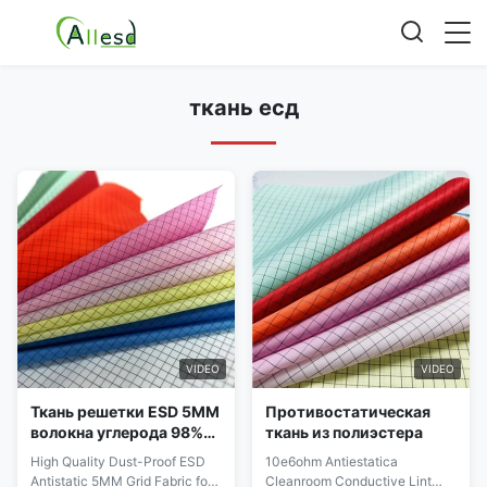
ткань есд
VIDEO
VIDEO
Ткань решетки ESD 5MM
Противостатическая
волокна углерода 98%
ткань из полиэстера
полиэстер 2% для
High Quality Dust-Proof ESD
10e6ohm Antiestatica
одежды чистой
Antistatic 5MM Grid Fabric for
Cleanroom Conductive Lint