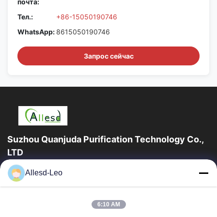
почта:
Тел.:
+86-15050190746
WhatsApp:
8615050190746
Запрос сейчас
Suzhou Quanjuda Purification Technology Co.,
LTD
опыт 16years, как ведущие изготовитель и экспортер ESD &
Allesd-Leo
продуктов чистой комнаты, мы предлагаем полную
линейку ESD & оборудования и поставок...
Быстрые Ссылки
6:10 AM