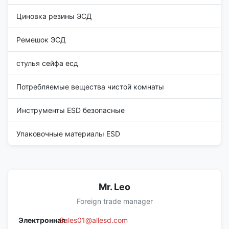
Циновка резины ЭСД
Ремешок ЭСД
стулья сейфа есд
Потребляемые вещества чистой комнаты
Инструменты ESD безопасные
Упаковочные материалы ESD
Mr. Leo
Foreign trade manager
Электронная
Sales01@allesd.com