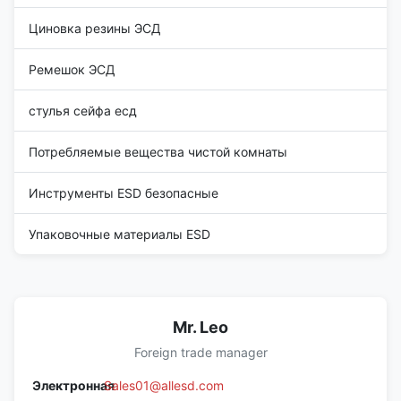
Циновка резины ЭСД
Ремешок ЭСД
стулья сейфа есд
Потребляемые вещества чистой комнаты
Инструменты ESD безопасные
Упаковочные материалы ESD
Mr. Leo
Foreign trade manager
Электронная
Sales01@allesd.com