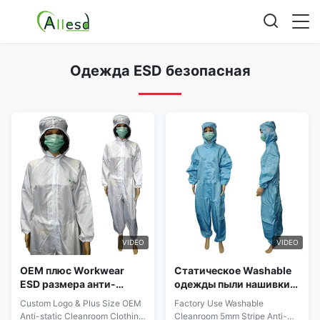
Одежда ESD безопасная
VIDEO
VIDEO
OEM плюс Workwear
Статическое Washable
ESD размера анти-
одежды пыли нашивки
статический с
5mm свободной от
Custom Logo & Plus Size OEM
Factory Use Washable
эластичным запястьем
анти- для чистой
Anti-static Cleanroom Clothing
Cleanroom 5mm Stripe Anti-