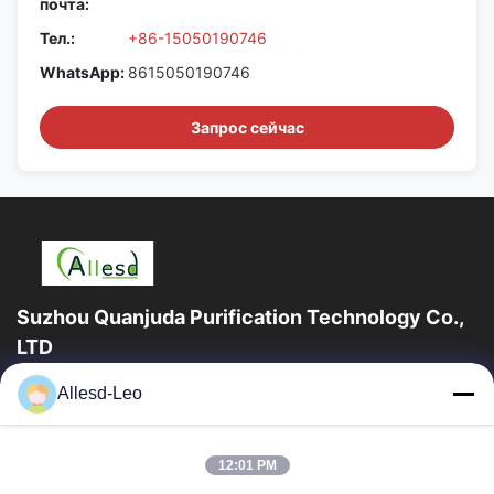
почта:
Тел.:
+86-15050190746
WhatsApp:
8615050190746
Запрос сейчас
Suzhou Quanjuda Purification Technology Co.,
LTD
опыт 16years, как ведущие изготовитель и экспортер ESD &
Allesd-Leo
продуктов чистой комнаты, мы предлагаем полную
линейку ESD & оборудования и поставок...
Быстрые Ссылки
12:01 PM