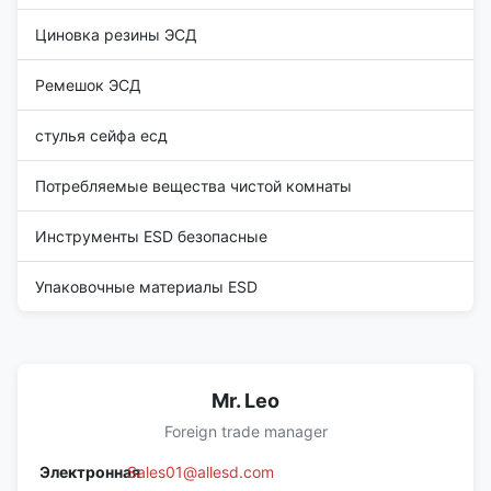
Циновка резины ЭСД
Ремешок ЭСД
стулья сейфа есд
Потребляемые вещества чистой комнаты
Инструменты ESD безопасные
Упаковочные материалы ESD
Mr. Leo
Foreign trade manager
Электронная
Sales01@allesd.com