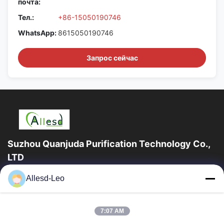
почта:
Тел.:
+86-15050190746
WhatsApp:
8615050190746
Запрос сейчас
Suzhou Quanjuda Purification Technology Co.,
LTD
опыт 16years, как ведущие изготовитель и экспортер ESD &
Allesd-Leo
продуктов чистой комнаты, мы предлагаем полную
линейку ESD & оборудования и поставок...
Быстрые Ссылки
7:07 AM