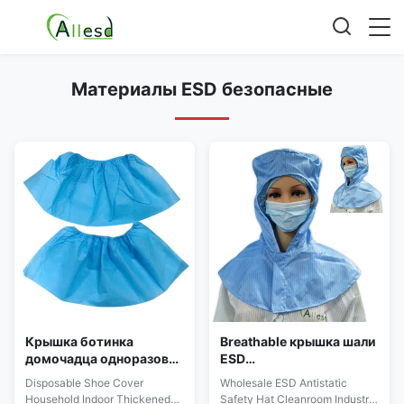
Материалы ESD безопасные
Крышка ботинка
Breathable крышка шали
домочадца одноразовая
ESD
утолщенная
противостатическая
Disposable Shoe Cover
Wholesale ESD Antistatic
пылезащитная и
для чистой комнаты
Household Indoor Thickened
Safety Hat Cleanroom Industry