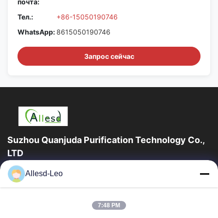
почта:
Тел.:
+86-15050190746
WhatsApp:
8615050190746
Запрос сейчас
Suzhou Quanjuda Purification Technology Co.,
LTD
опыт 16years, как ведущие изготовитель и экспортер ESD &
Allesd-Leo
продуктов чистой комнаты, мы предлагаем полную
линейку ESD & оборудования и поставок...
Быстрые Ссылки
7:48 PM