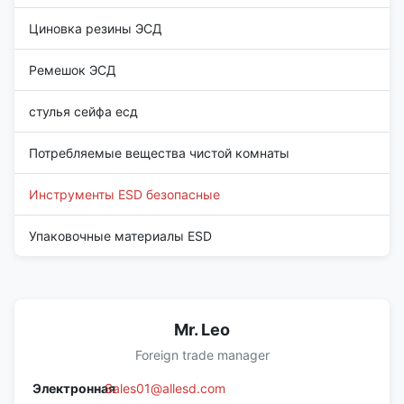
Циновка резины ЭСД
Ремешок ЭСД
стулья сейфа есд
Потребляемые вещества чистой комнаты
Инструменты ESD безопасные
Упаковочные материалы ESD
Mr. Leo
Foreign trade manager
Электронная
Sales01@allesd.com