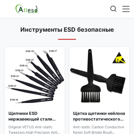
Инструменты ESD безопасные
Щипчики ESD
Щетка щетинки нейлона
нержавеющей стали
противостатического
безопасные для
углерода ESD проводная
Original VETUS Anti-static
Anti-static Carbon Conductive
точности чистой
Tweezers High Precision Anti
Nylon Soft Bristle Brush