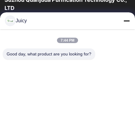
LTD
опыт 16years, как ведущие изготовитель и экспортер ESD &
Juicy
продуктов чистой комнаты, мы предлагаем полную
линейку ESD & оборудования и поставок...
Быстрые Ссылки
7:44 PM
Дом
Продукты
Good day, what product are you looking for?
О Нас
Путешествие Фабрики
Проверка Качества
Свяжитесь Мы
Спросите Цитату
Связаться С Нами
86-512-65883749
86-512-66190772
Sales01@allesd.com