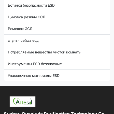
Ботинки безопасности ESD
Циновка резины ЭСД
Ремешок ЭСД
стулья сейфа есд
Потребляемые вещества чистой комнаты
Инструменты ESD безопасные
Упаковочные материалы ESD
Suzhou Quanjuda Purification Technology Co.,