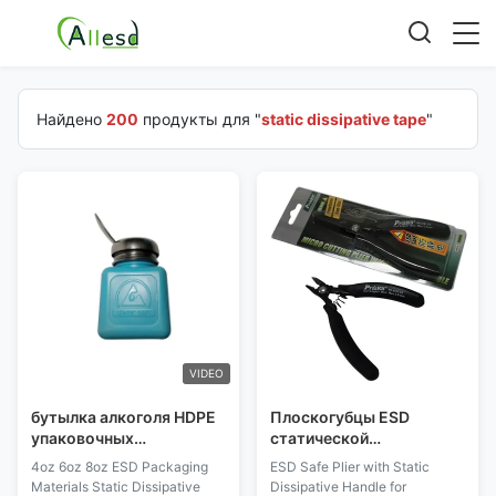
Найдено
200
продукты для "
static dissipative tape
"
VIDEO
бутылка алкоголя HDPE
Плоскогубцы ESD
упаковочных
статической
материалов 4oz 6oz 8oz
неконсервативной ручки
4oz 6oz 8oz ESD Packaging
ESD Safe Plier with Static
ESD статическая
безопасные для
Materials Static Dissipative
Dissipative Handle for